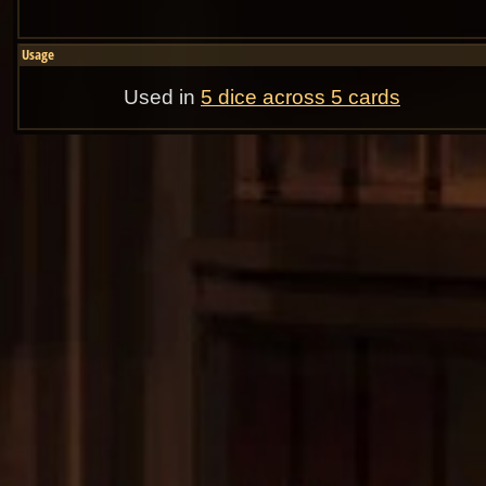
Usage
Used in
5 dice across 5 cards