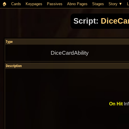
🏠︎
Cards
Keypages
Passives
Abno Pages
Stages
Story
L
Script:
DiceCar
Type
DiceCardAbility
Description
On Hit
Inf