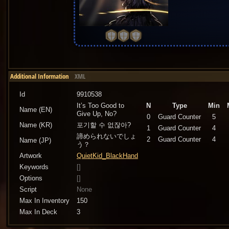
Additional Information
XML
Id
9910538
It’s Too Good to
N
Type
Min
Name (EN)
Give Up, No?
0
Guard Counter
5
Name (KR)
포기할 수 없잖아?
1
Guard Counter
4
諦められないでしょ
2
Guard Counter
4
Name (JP)
う？
Artwork
QuietKid_BlackHand
Keywords
[]
Options
[]
Script
None
Max In Inventory
150
Max In Deck
3