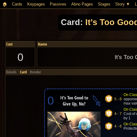
🏠︎
Cards
Keypages
Passives
Abno Pages
Stages
Story
L
Card:
It’s Too Goo
Cost
Name
0
It’s Too
Details
Card
Render
On Clas
0
It’s Too Good to
5 - 8
opponent
Give Up, No?
max val
On Clas
4 - 7
Cost of 
by 1
On Clas
4 - 6
Protecti