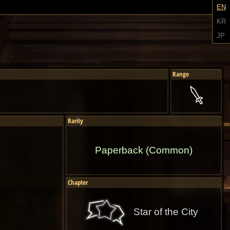
EN
KR
JP
Range
Rarity
Paperback (Common)
Chapter
Star of the City