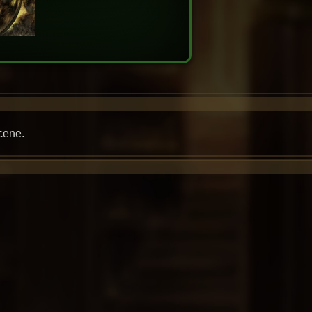
cene.