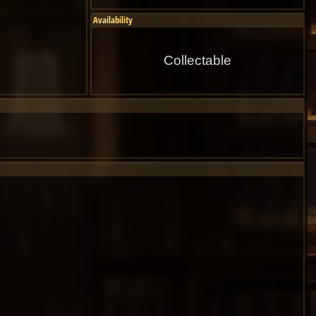
Availability
Collectable