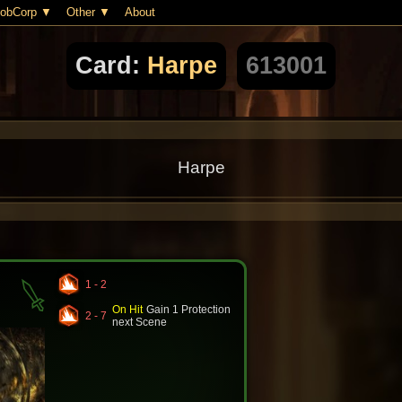
obCorp
Other
About
Card:
Harpe
613001
Harpe
1 - 2
On Hit
Gain 1 Protection
2 - 7
next Scene