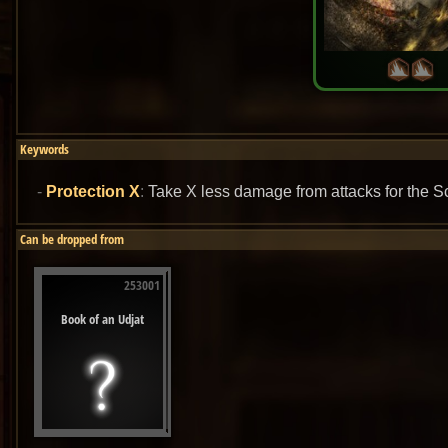
Keywords
Protection X
:
Take X less damage from attacks for the S
Can be dropped from
253001
Book of an Udjat