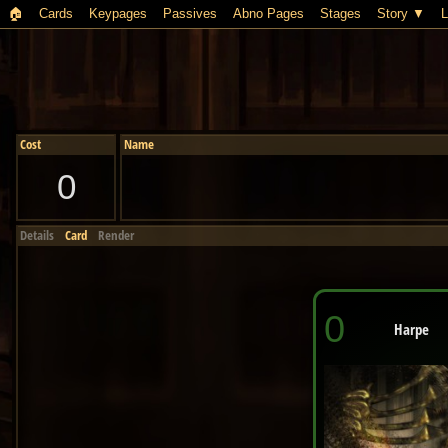
🏠︎
Cards
Keypages
Passives
Abno Pages
Stages
Story
L
Cost
Name
0
Details
Card
Render
0
Harpe