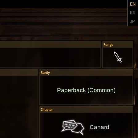
EN
KR
JP
Range
Rarity
Paperback (Common)
Chapter
Canard