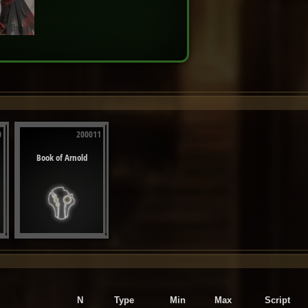
0
200011
Book of Arnold
N
Type
Min
Max
Script