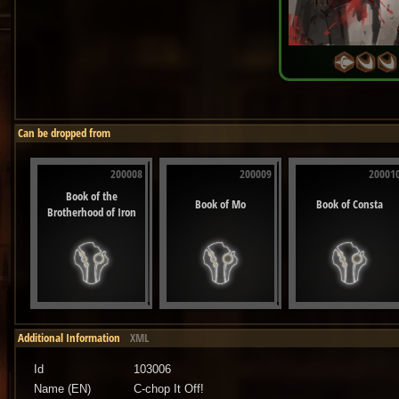
Can be dropped from
200008
200009
20001
Book of the
Book of Mo
Book of Consta
Brotherhood of Iron
Additional Information
XML
Id
103006
Name (EN)
C-chop It Off!