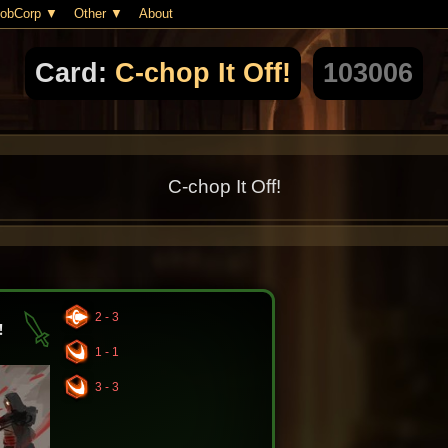
obCorp
Other
About
Card:
C-chop It Off!
103006
C-chop It Off!
2 - 3
!
1 - 1
3 - 3