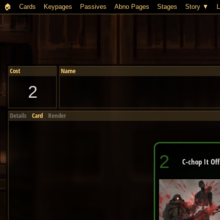
🏠︎
Cards
Keypages
Passives
Abno Pages
Stages
Story
L
Cost
Name
2
Details
Card
Render
2
C-chop It Off