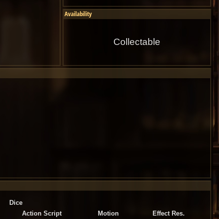
Availability
Collectable
Dice
Action Script
Motion
Effect Res.