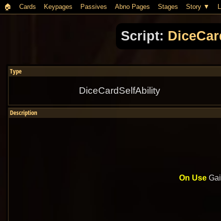
🏠︎
Cards
Keypages
Passives
Abno Pages
Stages
Story
L
Script:
DiceCar
Type
DiceCardSelfAbility
Description
On Use
Gai