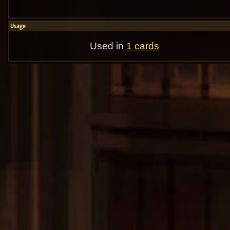
Usage
Used in
1 cards