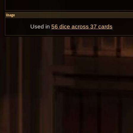
Usage
Used in
56 dice across 37 cards