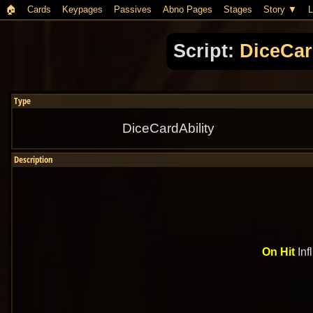
🏠︎
Cards
Keypages
Passives
Abno Pages
Stages
Story
L
Script:
DiceCar
Type
DiceCardAbility
Description
On Hit
Inf