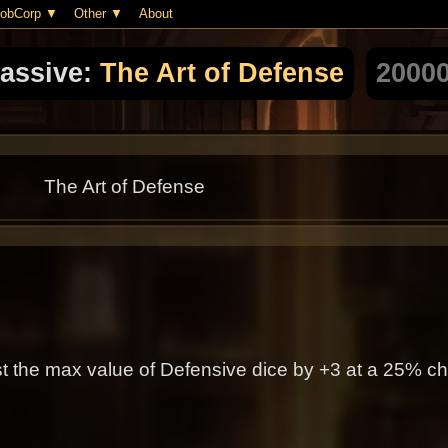
obCorp
Other
About
assive:
The Art of Defense
2000
The Art of Defense
t the max value of Defensive dice by +3 at a 25% c