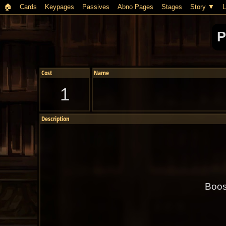
🏠︎
Cards
Keypages
Passives
Abno Pages
Stages
Story
L
P
Cost
Name
1
Description
Boos