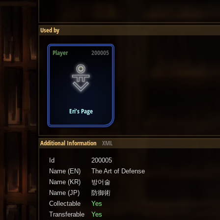
Used by
Player
200005
Eri’s Page
Additional Information
XML
Id
200005
Name (EN)
The Art of Defense
Name (KR)
방어술
Name (JP)
防御術
Collectable
Yes
Transferable
Yes