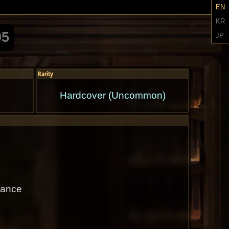
EN
KR
05
JP
Rarity
Hardcover (Uncommon)
hance