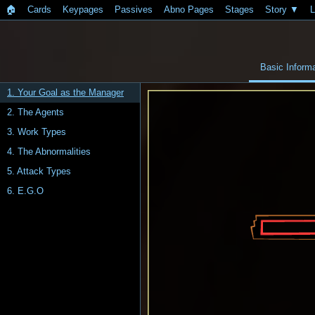
🏠︎
Cards
Keypages
Passives
Abno Pages
Stages
Story
L
Basic Informa
1. Your Goal as the Manager
2. The Agents
3. Work Types
4. The Abnormalities
5. Attack Types
6. E.G.O