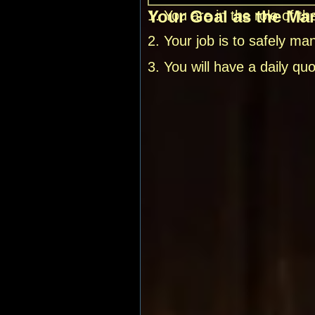
Your Goal as the Ma
1. You are in the role of 
2. Your job is to safely m
3. You will have a daily q