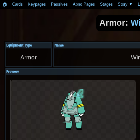
🏠︎
Cards
Keypages
Passives
Abno Pages
Stages
Story
L
Armor:
W
Equipment Type
Name
Armor
Wi
Preview