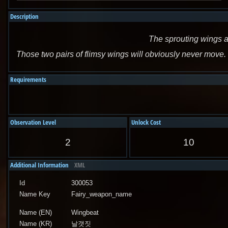
Description
The sprouting wings a
Those two pairs of flimsy wings will obviously never move. 
Requirements
Observation Level
Unlock Cost
2
10
Additional Information
XML
Id
300053
Name Key
Fairy_weapon_name
Name (EN)
Wingbeat
Name (KR)
날갯짓