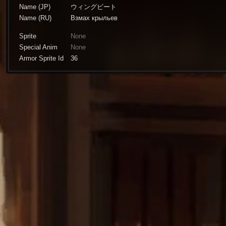
Name (JP)
ウィングビート
Name (RU)
Взмах крыльев
Sprite
None
Special Anim
None
Armor Sprite Id
36