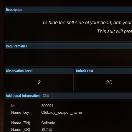
Description
To hide the soft side of your heart, arm yours
This suit will pro
Requirements
Observation Level
Unlock Cost
2
20
Additional Information
XML
Id
300021
Name Key
OldLady_weapon_name
Name (EN)
Solitude
Name (KR)
외로움