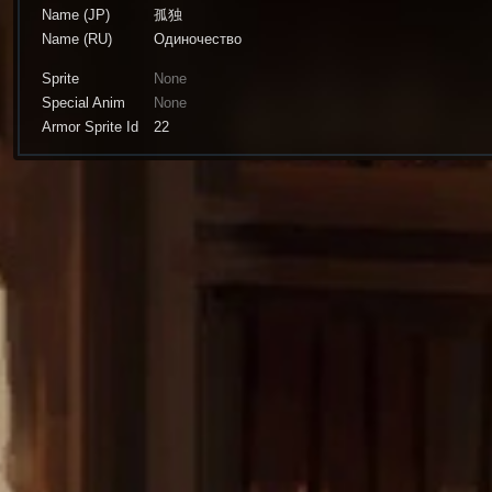
Name (JP)
孤独
Name (RU)
Одиночество
Sprite
None
Special Anim
None
Armor Sprite Id
22