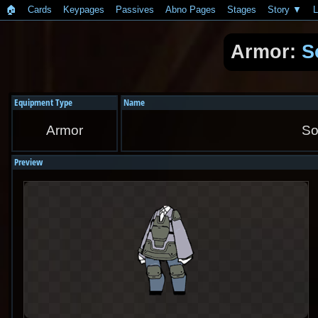
🏠︎
Cards
Keypages
Passives
Abno Pages
Stages
Story
L
Armor:
S
Equipment Type
Name
Armor
So
Preview