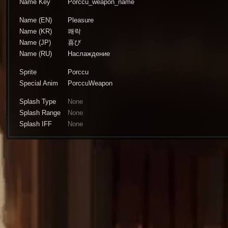
Name Key
Porccu_weapon_name
Name (EN)
Pleasure
Name (KR)
쾌락
Name (JP)
喜び
Name (RU)
Наслаждение
Sprite
Porccu
Special Anim
PorccuWeapon
Splash Type
None
Splash Range
None
Splash IFF
None