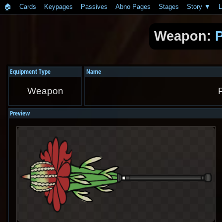
🏠︎
Cards
Keypages
Passives
Abno Pages
Stages
Story
L
Weapon:
P
Equipment Type
Name
Weapon
Preview