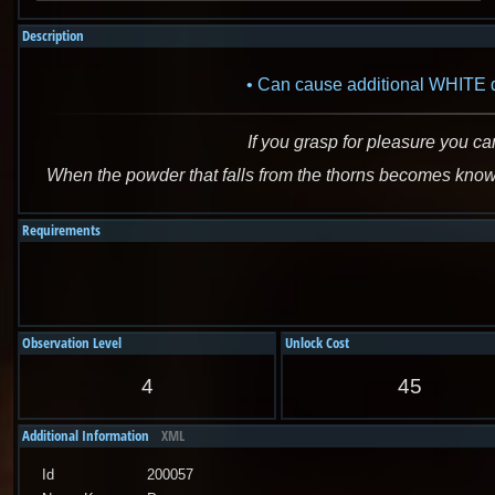
Description
Can cause additional WHITE da
If you grasp for pleasure you ca
When the powder that falls from the thorns becomes known 
Requirements
Observation Level
Unlock Cost
4
45
Additional Information
XML
Id
200057