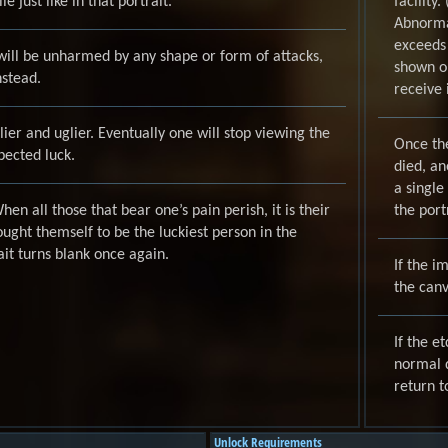
e just like in that portrait.”
facility
Abnormal
exceeds
 will be unharmed by any shape or form of attacks,
shown on
nstead.
receive
uglier and uglier. Eventually one will stop viewing the
Once th
pected luck.
died, an
a single
en all those that bear one’s pain perish, it is their
the portr
ught themself to be the luckiest person in the
it turns blank once again.
If the i
the canv
If the e
normal d
return to
Unlock Requirements