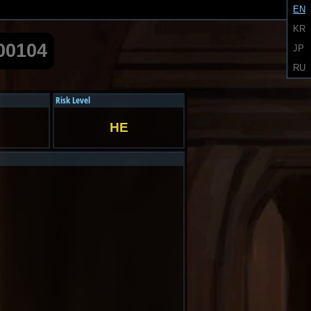
EN
KR
00104
JP
RU
Risk Level
HE