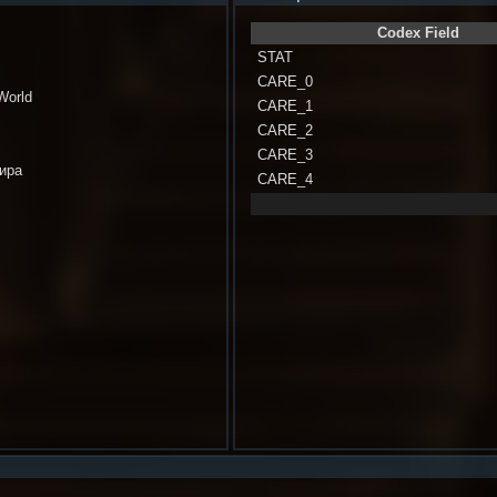
Codex Field
STAT
CARE_0
 World
CARE_1
CARE_2
CARE_3
мира
CARE_4