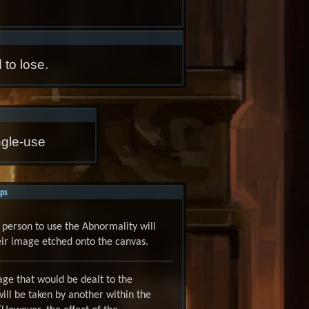
 to lose.
ngle-use
ps
t person to use the Abnormality will
ir image etched onto the canvas.
ge that would be dealt to the
ill be taken by another within the