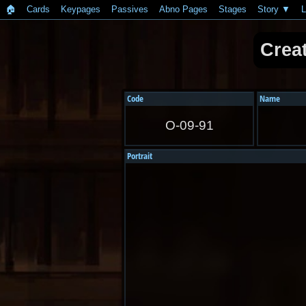
🏠︎
Cards
Keypages
Passives
Abno Pages
Stages
Story
L
Crea
Code
Name
O-09-91
Portrait