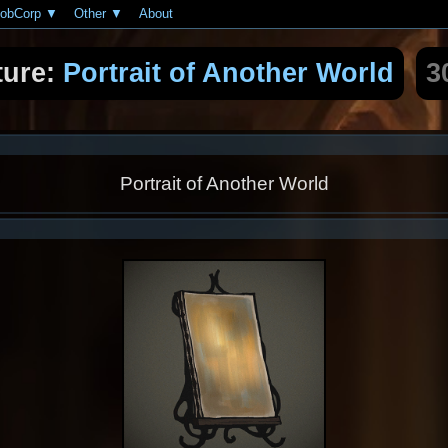
obCorp
Other
About
ture:
Portrait of Another World
3
Portrait of Another World