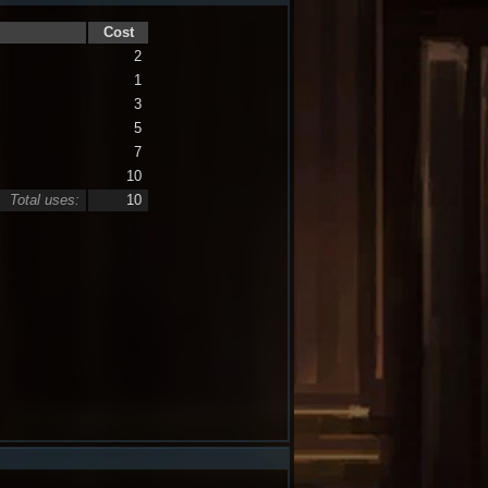
Cost
2
1
3
5
7
10
Total uses:
10