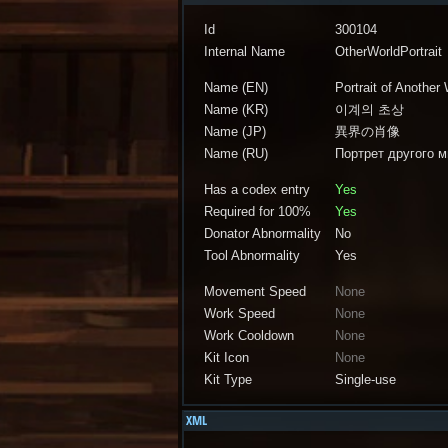
Id
300104
Internal Name
OtherWorldPortrait
Name (EN)
Portrait of Another
Name (KR)
이계의 초상
Name (JP)
異界の肖像
Name (RU)
Портрет другого 
Has a codex entry
Yes
Required for 100%
Yes
Donator Abnormality
No
Tool Abnormality
Yes
Movement Speed
None
Work Speed
None
Work Cooldown
None
Kit Icon
None
Kit Type
Single-use
XML