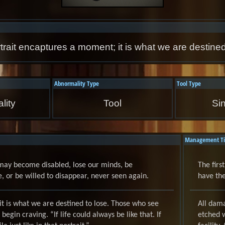
trait encaptures a moment; it is what we are destined
Abnormality Type
Tool Type
lity
Tool
Si
Management Ti
may become disabled, lose our minds, be
The firs
or be willed to disappear, never seen again.
have the
it is what we are destined to lose. Those who see
All dama
 begin craving. “If life could always be like that. If
etched w