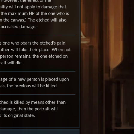
. (However, the effect of the
ity will not apply to damage that
 the maximum HP of the one who is
 the canvas.) The etched will also
 increased damage.
e one who bears the etched’s pain
other will take their place. When not
 person remains, the one etched on
ait will die.
mage of a new person is placed upon
as, the previous will be killed.
tched is killed by means other than
amage, then the portrait will
 its original state.