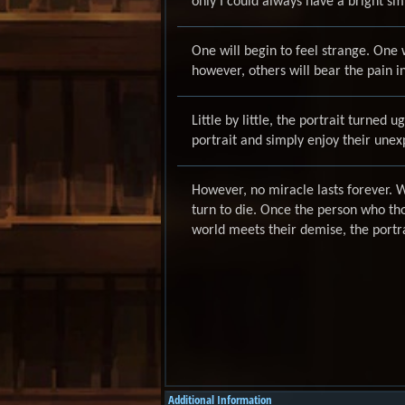
only I could always have a bright smil
One will begin to feel strange. One
however, others will bear the pain i
Little by little, the portrait turned 
portrait and simply enjoy their unex
However, no miracle lasts forever. Wh
turn to die. Once the person who tho
world meets their demise, the portra
Additional Information