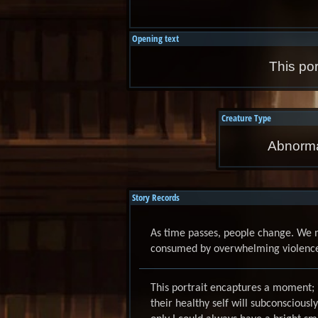
Opening text
This por
Creature Type
Abnorma
Story Records
As time passes, people change. We 
consumed by overwhelming violence, 
This portrait encaptures a moment; 
their healthy self will subconsciously