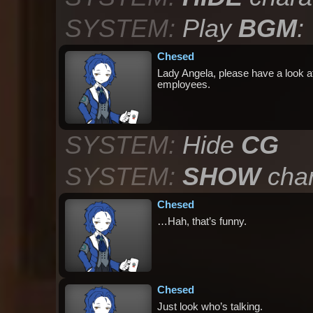
SYSTEM:
Play
BGM
:
Chesed
Lady Angela, please have a look at 
employees.
SYSTEM:
Hide
CG
SYSTEM:
SHOW
char
Chesed
…Hah, that’s funny.
Chesed
Just look who’s talking.