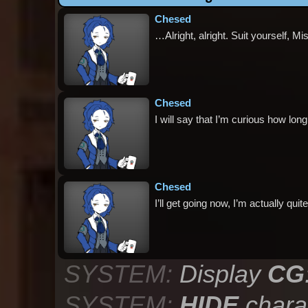
Chesed
…Alright, alright. Suit yourself, Mi
Chesed
I will say that I’m curious how long t
Chesed
I’ll get going now, I’m actually qu
SYSTEM:
Display
CG
SYSTEM:
HIDE
chara