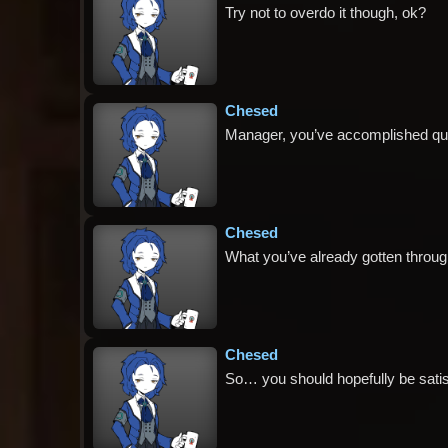
Try not to overdo it though, ok?
Chesed
Manager, you’ve accomplished quit
Chesed
What you’ve already gotten throug
Chesed
So… you should hopefully be satis