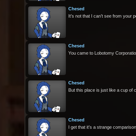
Chesed
It’s not that I can’t see from your p
Chesed
You came to Lobotomy Corporation, 
Chesed
But this place is just like a cup o
Chesed
I get that it’s a strange comparison