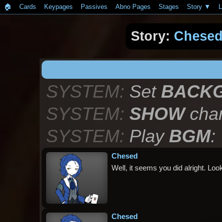
🏠︎
Cards
Keypages
Passives
Abno Pages
Stages
Story
L
Story:
Chese
SYSTEM:
Set
BACK
SYSTEM:
SHOW
char
SYSTEM:
Play
BGM
:
Chesed
Well, it seems you did alright. Loo
Chesed