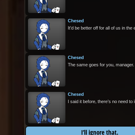
Chesed
It’d be better off for all of us in t
Chesed
The same goes for you, manager.
Chesed
I said it before, there’s no need to
I’ll ignore that.