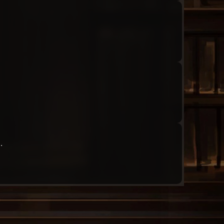
Audio: "ch3_Molar_ep1_roland15"
Audio: "ch3_Molar_ep1_angela17"
.
Audio: "ch3_Molar_ep1_roland16"