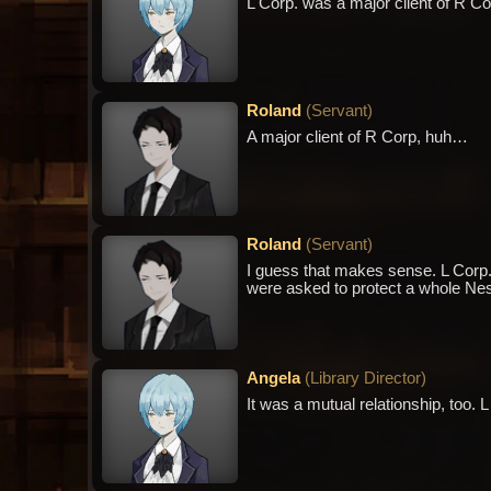
L Corp. was a major client of R Corp,
Roland
(
Servant
)
A major client of R Corp, huh…
Roland
(
Servant
)
I guess that makes sense. L Corp. a
were asked to protect a whole Nes
Angela
(
Library Director
)
It was a mutual relationship, too