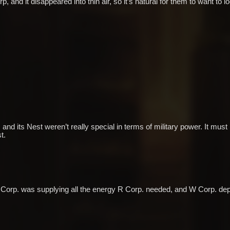
 and it disappeared into thin air, so it’s natural for them to want to loo
nd its Nest weren’t really special in terms of military power. It must 
t.
. L Corp. was supplying all the energy R Corp. needed, and W Corp. de