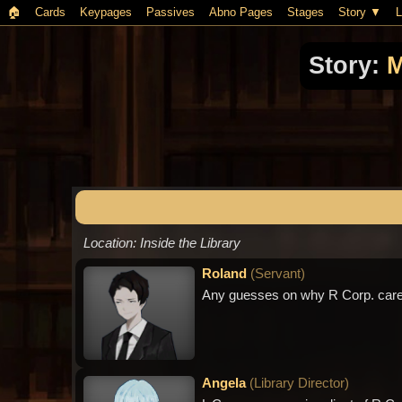
🏠︎
Cards
Keypages
Passives
Abno Pages
Stages
Story
L
Story:
M
Location: Inside the Library
Roland
(
Servant
)
Any guesses on why R Corp. cares
Angela
(
Library Director
)