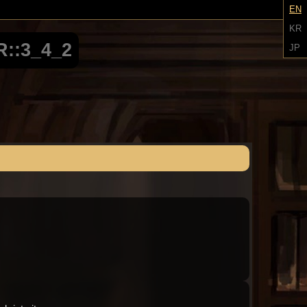
EN
KR
::3_4_2
JP
Audio: "ch3_Molar_ep1_roland12"