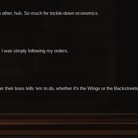
h other, huh. So much for trickle-down economics.
 I was simply following my orders.
their boss tells ‘em to do, whether it’s the Wings or the Backstreets