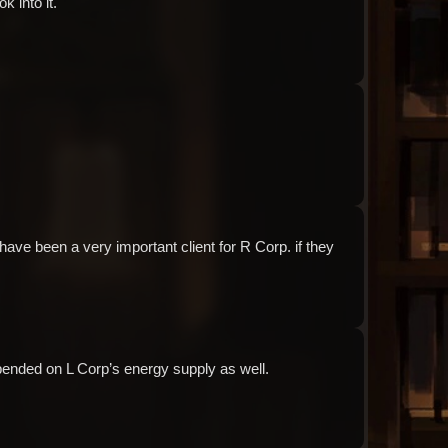
k into it.
Audio: "ch3_Molar_ep1_angela15"
Audio: "ch3_Molar_ep1_roland13"
have been a very important client for R Corp. if they 
Audio: "ch3_Molar_ep1_roland14"
pended on L Corp’s energy supply as well.
Audio: "ch3_Molar_ep1_angela16"