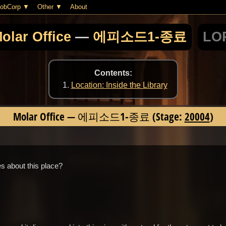
obCorp
Other
About
olar Office
—
에피소드1-종료
LOR
Contents:
Location: Inside the Library
Molar Office
—
에피소드1-종료
(Stage:
20004
)
 about this place?