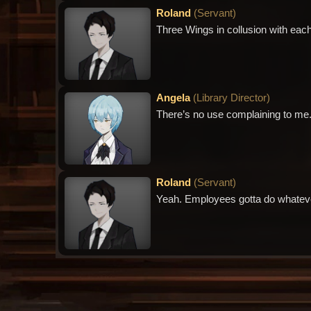
Roland
(
Servant
)
Three Wings in collusion with eac
Angela
(
Library Director
)
There’s no use complaining to me.
Roland
(
Servant
)
Yeah. Employees gotta do whatever 