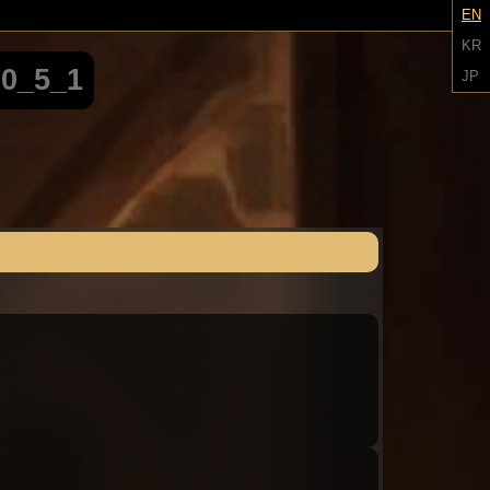
EN
KR
00_5_1
JP
Audio: "ch8_Tiphereth_ep1_roland1"