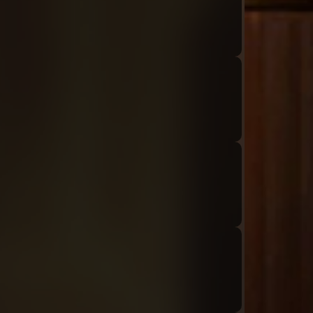
Audio: "ch8_Tiphereth_ep1_roland7"
Audio: "ch8_Tiphereth_ep1_roland8"
Audio: "ch8_Tiphereth_ep1_tiphereth7"
Audio: "ch8_Tiphereth_ep1_tiphereth8-01"