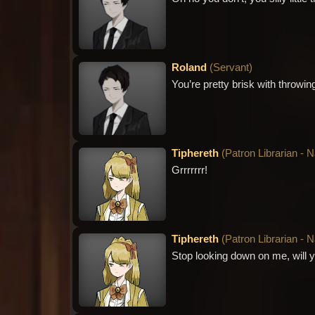
Roland
(
Servant
)
You’re pretty brisk with throwi
Tiphereth
(
Patron Librarian - 
Grrrrrrr!
Tiphereth
(
Patron Librarian - 
Stop looking down on me, will y