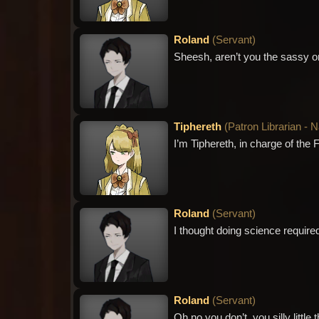
Roland
(
Servant
)
Sheesh, aren’t you the sassy o
Tiphereth
(
Patron Librarian - 
I’m Tiphereth, in charge of the 
Roland
(
Servant
)
I thought doing science required
Roland
(
Servant
)
Oh no you don’t, you silly little t