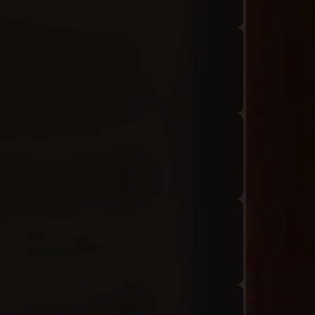
Audio: "ch8_Tiphereth_ep1_tiphereth10-01"
Audio: "ch8_Tiphereth_ep1_roland11"
Audio: "ch8_Tiphereth_ep1_tiphereth11"
Audio: "ch8_Tiphereth_ep1_roland12"