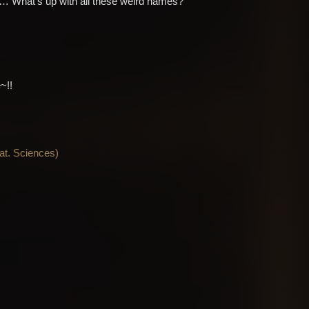
th… What’s up with all these weird names?
~!!
Nat. Sciences
)