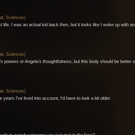
Nat. Sciences
)
life. I was an actual kid back then, but it looks like I woke up with an
Nat. Sciences
)
y’s powers or Angela’s thoughtfulness, but this body should be better sui
Nat. Sciences
)
he years I’ve lived into account, I’d have to look a bit older.