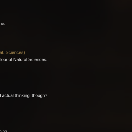
ne.
Nat. Sciences
)
Floor of Natural Sciences.
 actual thinking, though?
hing.