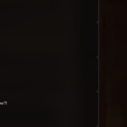
Audio: "ch8_Tiphereth_ep1_roland13"
Audio: "ch8_Tiphereth_ep1_roland14"
Audio: "ch8_Tiphereth_ep1_tiphereth12"
ow?!
Audio: "ch8_Tiphereth_ep1_tiphereth13-01"