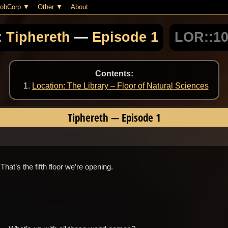
obCorp
Other
About
:
Tiphereth
—
Episode 1
LOR::1
Contents:
Location: The Library – Floor of Natural Sciences
Tiphereth
—
Episode 1
hat’s the fifth floor we’re opening.