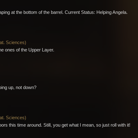
ping at the bottom of the barrel. Current Status: Helping Angela.
Nat. Sciences
)
he ones of the Upper Layer.
oing up, not down?
Nat. Sciences
)
ors this time around. Still, you get what I mean, so just roll with it!