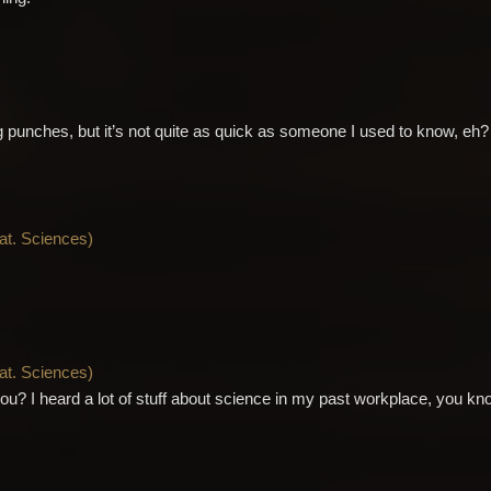
ng punches, but it’s not quite as quick as someone I used to know, eh?
Nat. Sciences
)
Nat. Sciences
)
ou? I heard a lot of stuff about science in my past workplace, you kn