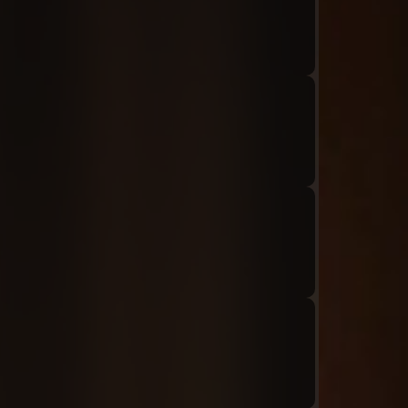
Audio: "ch8_Tiphereth_ep1_roland2"
Audio: "ch8_Tiphereth_ep1_roland3"
Audio: "ch8_Tiphereth_ep1_tiphereth1"
Audio: "ch8_Tiphereth_ep1_roland4"