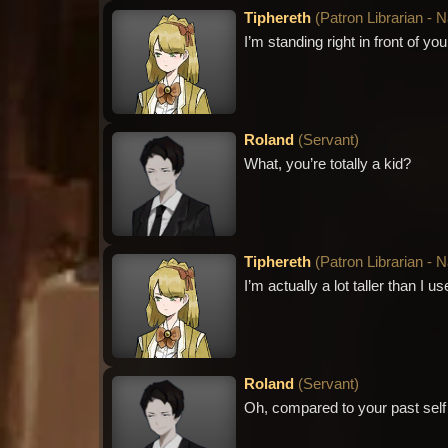
Tiphereth
(
Patron Librarian - 
I’m standing right in front of y
Roland
(
Servant
)
What, you’re totally a kid?
Tiphereth
(
Patron Librarian - 
I’m actually a lot taller than I 
Roland
(
Servant
)
Oh, compared to your past sel