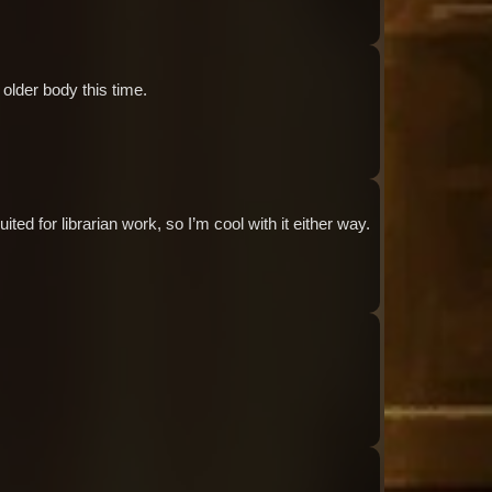
Audio: "ch8_Tiphereth_ep1_roland6"
 older body this time.
Audio: "ch8_Tiphereth_ep1_tiphereth4"
ted for librarian work, so I’m cool with it either way.
Audio: "ch8_Tiphereth_ep1_tiphereth5"
Audio: "ch8_Tiphereth_ep1_tiphereth6"