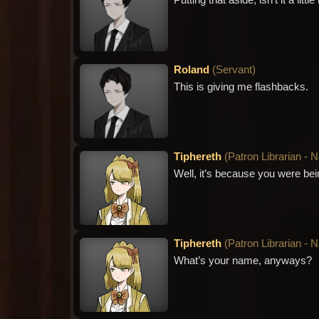
Putting that aside, isn’t it a li
Roland
(
Servant
)
This is giving me flashbacks.
Tiphereth
(
Patron Librarian - 
Well, it’s because you were be
Tiphereth
(
Patron Librarian - 
What’s your name, anyways?