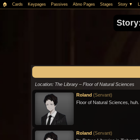
🏠︎
Cards
Keypages
Passives
Abno Pages
Stages
Story
L
Story
Location: The Library – Floor of Natural Sciences
Roland
(
Servant
)
Floor of Natural Sciences, huh. T
Roland
(
Servant
)