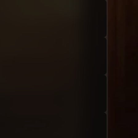
Audio: "ch8_Tiphereth_ep1_roland9"
Audio: "ch8_Tiphereth_ep1_tiphereth9"
Audio: "ch8_Tiphereth_ep1_roland10"