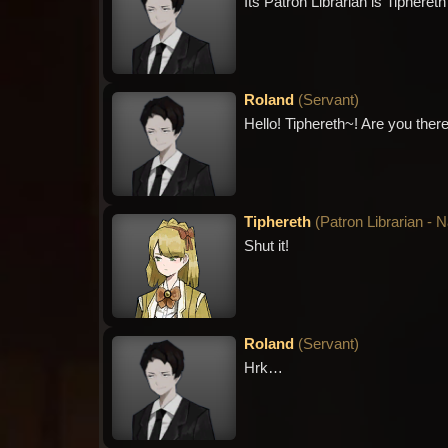
Its Patron Librarian is Tiphere
Roland
(
Servant
)
Hello! Tiphereth~! Are you there
Tiphereth
(
Patron Librarian - 
Shut it!
Roland
(
Servant
)
Hrk…