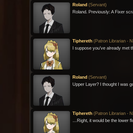
Roland
(
Servant
)
Roland. Previously: A Fixer scra
Tiphereth
(
Patron Librarian - 
I suppose you’ve already met t
Roland
(
Servant
)
Upper Layer? I thought I was g
Tiphereth
(
Patron Librarian - 
…Right, it would be the lower flo