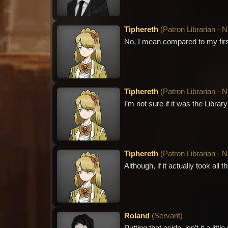
Tiphereth
(
Patron Librarian - 
No, I mean compared to my first 
Tiphereth
(
Patron Librarian - 
I’m not sure if it was the Librar
Tiphereth
(
Patron Librarian - 
Although, if it actually took all t
Roland
(
Servant
)