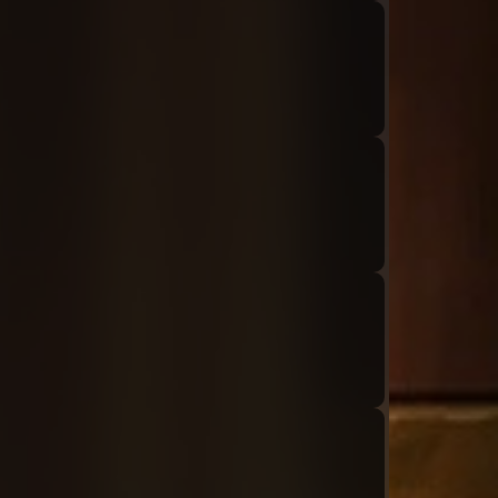
Audio: "ch8_Tiphereth_ep1_tiphereth2"
Audio: "ch8_Tiphereth_ep1_roland5"
Audio: "ch8_Tiphereth_ep1_tiphereth3-01"