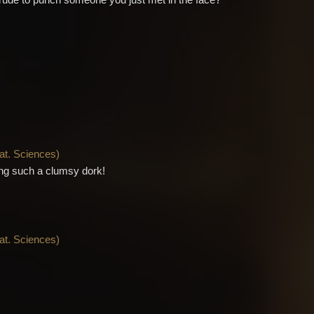
ttle rude to punch someone you just met in the face?
Nat. Sciences
)
ing such a clumsy dork!
Nat. Sciences
)