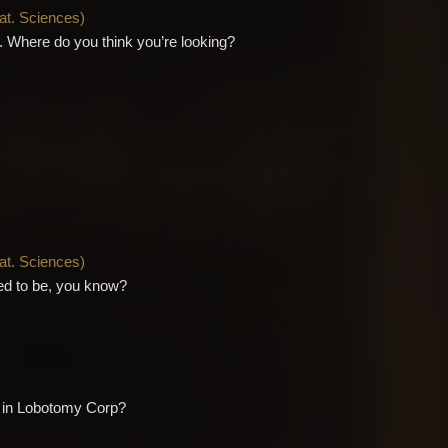
Nat. Sciences
)
ou. Where do you think you’re looking?
Nat. Sciences
)
used to be, you know?
f in Lobotomy Corp?