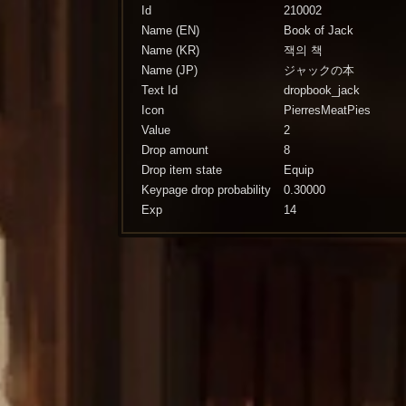
Id
210002
Name (EN)
Book of Jack
Name (KR)
잭의 책
Name (JP)
ジャックの本
Text Id
dropbook_jack
Icon
PierresMeatPies
Value
2
Drop amount
8
Drop item state
Equip
Keypage drop probability
0.30000
Exp
14