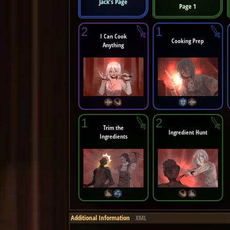
Jack’s Page
Page 1
2
1
I Can Cook
Cooking Prep
Anything
1
2
Trim the
Ingredient Hunt
Ingredients
Additional Information
XML