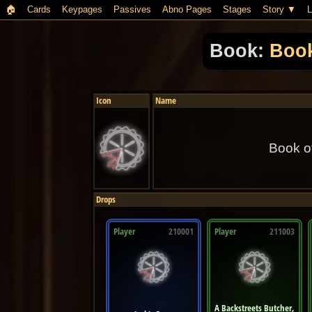
🏠︎
Cards
Keypages
Passives
Abno Pages
Stages
Story
L
Book:
Book
Icon
Name
Book o
Drops
Player
210001
Player
211003
A Backstreets Butcher,